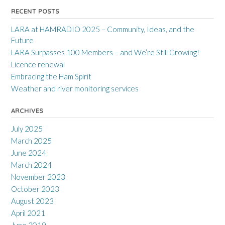
RECENT POSTS
LARA at HAMRADIO 2025 – Community, Ideas, and the
Future
LARA Surpasses 100 Members – and We’re Still Growing!
Licence renewal
Embracing the Ham Spirit
Weather and river monitoring services
ARCHIVES
July 2025
March 2025
June 2024
March 2024
November 2023
October 2023
August 2023
April 2021