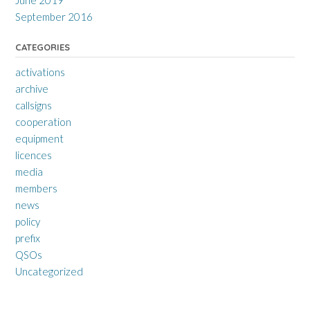
June 2019
September 2016
CATEGORIES
activations
archive
callsigns
cooperation
equipment
licences
media
members
news
policy
prefix
QSOs
Uncategorized