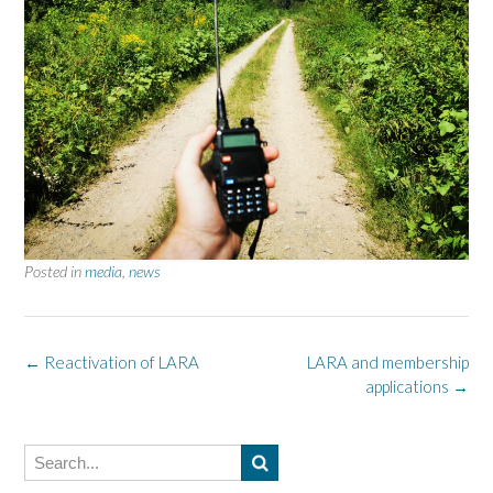
Posted in
media
,
news
Post
←
Reactivation of LARA
LARA and membership
applications
→
navigation