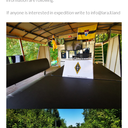
If anyone is interested in expedition write to info@lara.ll.land