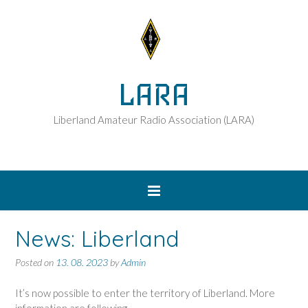
LARA
Liberland Amateur Radio Association (LARA)
News: Liberland
Posted on
13. 08. 2023
by
Admin
It’s now possible to enter the territory of Liberland. More
information are following.