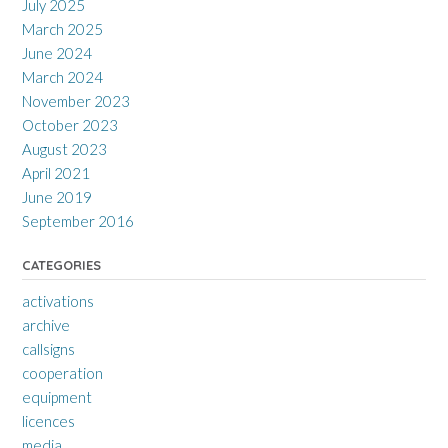
July 2025
March 2025
June 2024
March 2024
November 2023
October 2023
August 2023
April 2021
June 2019
September 2016
CATEGORIES
activations
archive
callsigns
cooperation
equipment
licences
media