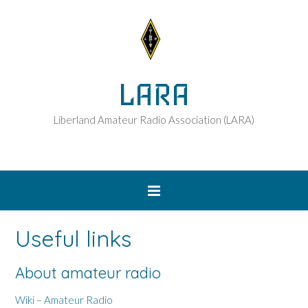
LARA
Liberland Amateur Radio Association (LARA)
Useful links
About amateur radio
Wiki – Amateur Radio