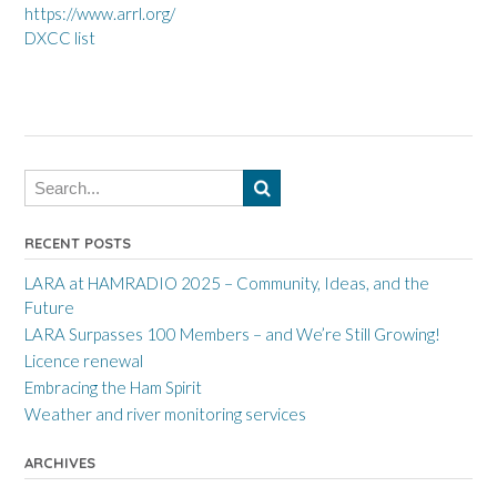
https://www.arrl.org/
DXCC list
RECENT POSTS
LARA at HAMRADIO 2025 – Community, Ideas, and the
Future
LARA Surpasses 100 Members – and We’re Still Growing!
Licence renewal
Embracing the Ham Spirit
Weather and river monitoring services
ARCHIVES