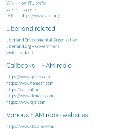
Wiki – Non-ITU prefix
Wiki – ITU prefix
IARU – https://www.iaru.org/
Liberland related
Liberland Environmental Organisation
Liberland.org – Government
Visit Liberland
Callbooks – HAM radio
https://www.qrzcq.com
https://www.hamqth.com
https://hamcall.net
https://www.dxmaps.com
https://www.qrz.com
Various HAM radio websites:
https://www.dxzone.com/