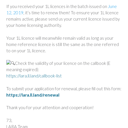
If you received your 1L licences in the batch issued on
June
12, 2019
, it’s time to renew them! To ensure your 1L licence
remains active, please send us your current licence issued by
your home licensing authority.
Your 1L licence will meanwhile remain valid as long as your
home reference licence is still the same as the one referred
to on your 1L licence.
Check the validity of your licence on the callbook (E
meaning expired):
https://lara.ll.land/callbook-list
To submit your application for renewal, please fill out this form:
https://lara.ll.land/renewal
Thank you for your attention and cooperation!
73,
LARA Team