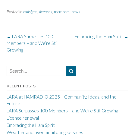
Posted in
callsigns
,
licences
,
members
,
news
Post
←
LARA Surpasses 100
Embracing the Ham Spirit
→
Members – and We’re Still
navigation
Growing!
RECENT POSTS
LARA at HAMRADIO 2025 – Community, Ideas, and the
Future
LARA Surpasses 100 Members – and We’re Still Growing!
Licence renewal
Embracing the Ham Spirit
Weather and river monitoring services