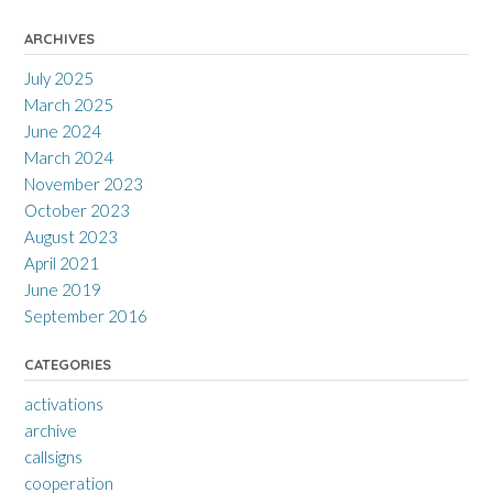
ARCHIVES
July 2025
March 2025
June 2024
March 2024
November 2023
October 2023
August 2023
April 2021
June 2019
September 2016
CATEGORIES
activations
archive
callsigns
cooperation