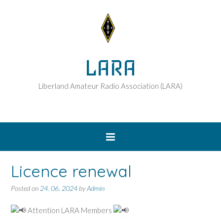
LARA
Liberland Amateur Radio Association (LARA)
Licence renewal
Posted on
24. 06. 2024
by
Admin
Attention LARA Members