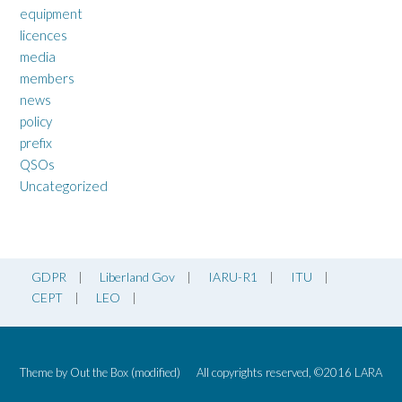
equipment
licences
media
members
news
policy
prefix
QSOs
Uncategorized
GDPR
Liberland Gov
IARU-R1
ITU
CEPT
LEO
Theme by
Out the Box
(modified)
All copyrights reserved, ©2016 LARA