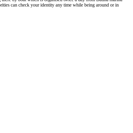
rities can check your identity any time while being around or in