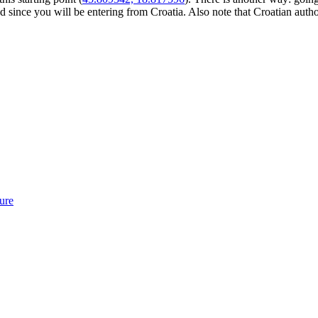
 since you will be entering from Croatia. Also note that Croatian autho
ure