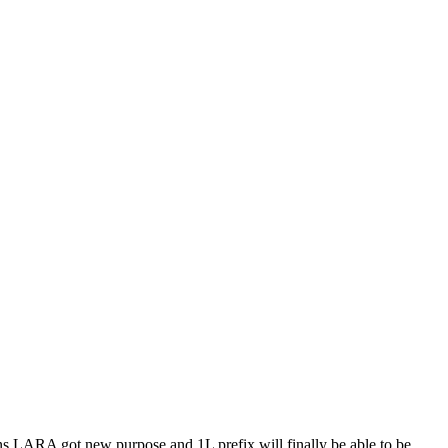
eans LARA got new purpose and 1L prefix will finally be able to be