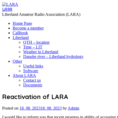
LARA
Liberland Amateur Radio Association (LARA)
Home Page
Become a member
Callbook
Liberland
QTH – location
Time – LIT
Weather in Liberland
Danube river – Liberland hydrology
Other
Useful links
Software
About LARA
Contact us
Documents
Reactivation of LARA
Posted on
18. 08. 2023
18. 08. 2023
by
Admin
I would like to inform you that recent progress in ability of accessin