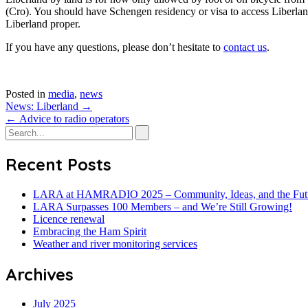
(Cro). You should have Schengen residency or visa to access Liberland
Liberland proper.
If you have any questions, please don’t hesitate to
contact us
.
Posted in
media
,
news
Post
News: Liberland
→
←
Advice to radio operators
navigation
Recent Posts
LARA at HAMRADIO 2025 – Community, Ideas, and the Fut
LARA Surpasses 100 Members – and We’re Still Growing!
Licence renewal
Embracing the Ham Spirit
Weather and river monitoring services
Archives
July 2025