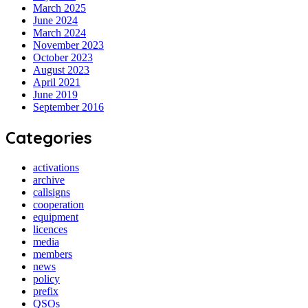
March 2025
June 2024
March 2024
November 2023
October 2023
August 2023
April 2021
June 2019
September 2016
Categories
activations
archive
callsigns
cooperation
equipment
licences
media
members
news
policy
prefix
QSOs