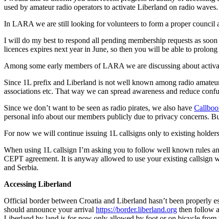
used by amateur radio operators to activate Liberland on radio waves.
In LARA we are still looking for volunteers to form a proper council and
I will do my best to respond all pending membership requests as soon 
licences expires next year in June, so then you will be able to prolon
Among some early members of LARA we are discussing about activation
Since 1L prefix and Liberland is not well known among radio amateur 
associations etc. That way we can spread awareness and reduce confu
Since we don’t want to be seen as radio pirates, we also have
Callboo
personal info about our members publicly due to privacy concerns. But
For now we will continue issuing 1L callsigns only to existing holders
When using 1L callsign I’m asking you to follow well known rules a
CEPT agreement. It is anyway allowed to use your existing callsign w
and Serbia.
Accessing Liberland
Official border between Croatia and Liberland hasn’t been properly estab
should announce your arrival
https://border.liberland.org
then follow a
Liberland by land is for now only allowed by foot or on bicycle from th