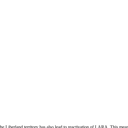
g the Liberland territory has also lead to reactivation of LARA. This m