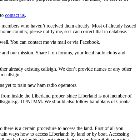
 to
contact us
.
 to members who haven’t received them already. Most of already issued
home country, please notify me, so I can correct that in database.
well. You can contact me via mail or via Facebook.
and our mission. Share it on forums, your local radio clubs and
ther already existing callsign. We don’t provide names or any other
n callsign.
ns yet to train new ham radio operators.
rom inside the Liberland proper, since Liberland is not member of
callsign e.g. 1L/N1MM. We should also follow bandplans of Croatia
there is a certain procedure to access the land. First of all you
 main ways how to access Liberland: by land or by boat. Accessing
g there by boat which is organised twice a day from Batina marina