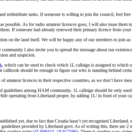
 redistribute tasks. If someone is willing to join the council, feel free
as possible. As for radio amateur licences goes, I will also issue them
g them. If someone had already renewed their primary licence from your 
 on the land itself. We will be happy any of our members to join as 
community I also invite you to spread the message about our existence 
sion and suspicion.
k
, which can be used to check which 1L callsign is assigned to which o
 callbook should be enough to figure out who is standing behind certai
 of amateur licences in their respective countries, as we don’t have mea
nd guidelines among HAM community. 1L callsign should be only used f
hile operating from Liberland proper, by adding 1L/ in front of your 
lished yet, due to fact that Croatia hasn’t yet recognised Liberland, so 
 guidelines provided by Liberland govt. As of writing this, there are 2
is starting point (
45.809342, 18.817596
). There is another way: goin